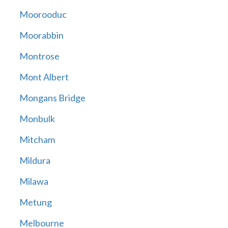
Moorooduc
Moorabbin
Montrose
Mont Albert
Mongans Bridge
Monbulk
Mitcham
Mildura
Milawa
Metung
Melbourne