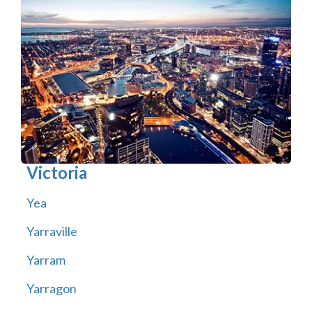
Victoria
Yea
Yarraville
Yarram
Yarragon