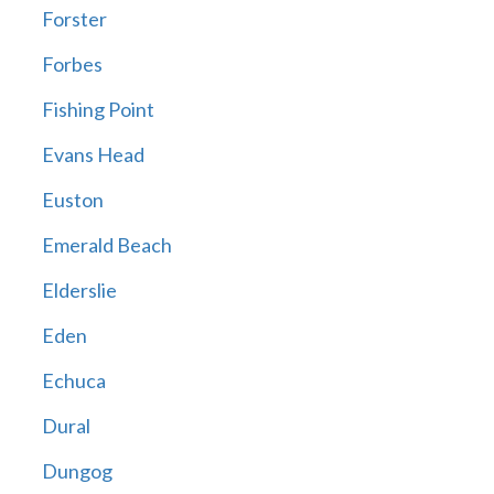
Forster
Forbes
Fishing Point
Evans Head
Euston
Emerald Beach
Elderslie
Eden
Echuca
Dural
Dungog