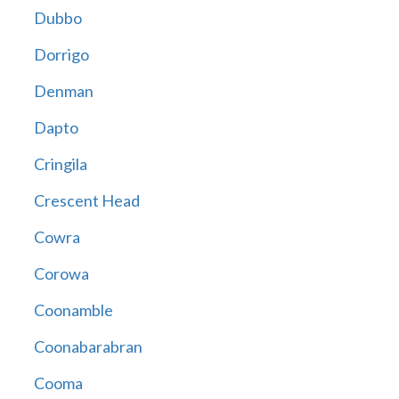
Dubbo
Dorrigo
Denman
Dapto
Cringila
Crescent Head
Cowra
Corowa
Coonamble
Coonabarabran
Cooma