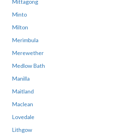
Mittagong
Minto
Milton
Merimbula
Merewether
Medlow Bath
Manilla
Maitland
Maclean
Lovedale
Lithgow