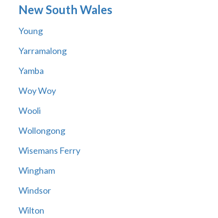
New South Wales
Young
Yarramalong
Yamba
Woy Woy
Wooli
Wollongong
Wisemans Ferry
Wingham
Windsor
Wilton