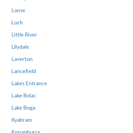
Lorne
Loch
Little River
Lilydale
Laverton
Lancefield
Lakes Entrance
Lake Bolac
Lake Boga
Kyabram
Korumburra