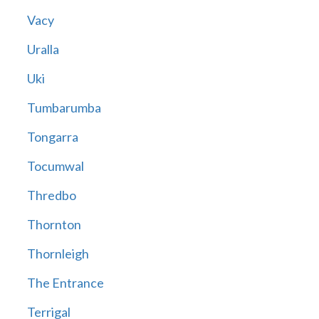
Vacy
Uralla
Uki
Tumbarumba
Tongarra
Tocumwal
Thredbo
Thornton
Thornleigh
The Entrance
Terrigal