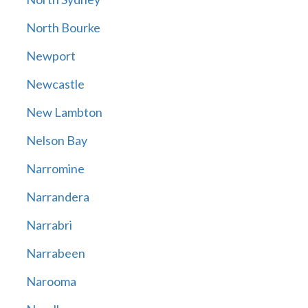
North Bourke
Newport
Newcastle
New Lambton
Nelson Bay
Narromine
Narrandera
Narrabri
Narrabeen
Narooma