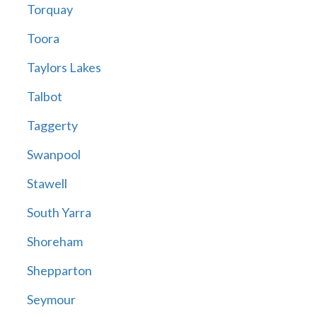
Torquay
Toora
Taylors Lakes
Talbot
Taggerty
Swanpool
Stawell
South Yarra
Shoreham
Shepparton
Seymour