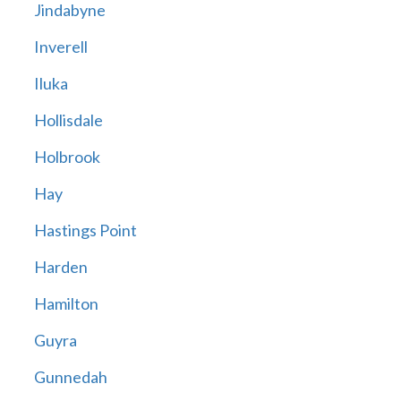
Jindabyne
Inverell
Iluka
Hollisdale
Holbrook
Hay
Hastings Point
Harden
Hamilton
Guyra
Gunnedah