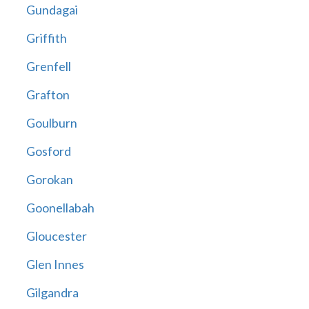
Gundagai
Griffith
Grenfell
Grafton
Goulburn
Gosford
Gorokan
Goonellabah
Gloucester
Glen Innes
Gilgandra