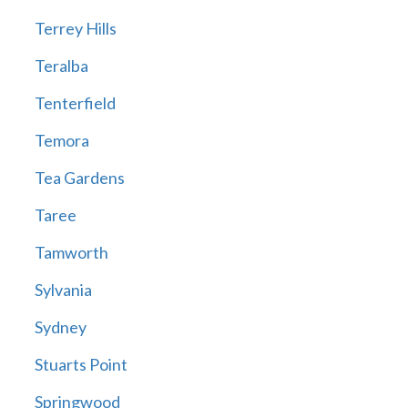
Terrey Hills
Teralba
Tenterfield
Temora
Tea Gardens
Taree
Tamworth
Sylvania
Sydney
Stuarts Point
Springwood