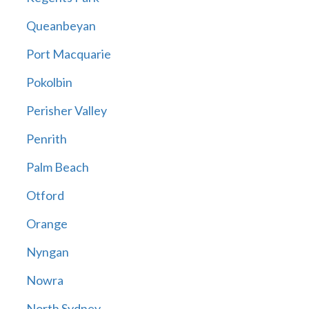
Queanbeyan
Port Macquarie
Pokolbin
Perisher Valley
Penrith
Palm Beach
Otford
Orange
Nyngan
Nowra
North Sydney