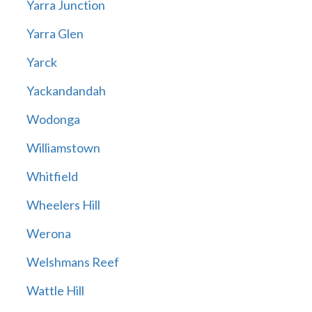
Yarra Junction
Yarra Glen
Yarck
Yackandandah
Wodonga
Williamstown
Whitfield
Wheelers Hill
Werona
Welshmans Reef
Wattle Hill