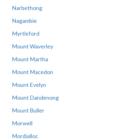
Narbethong
Nagambie
Myrtleford
Mount Waverley
Mount Martha
Mount Macedon
Mount Evelyn
Mount Dandenong
Mount Buller
Morwell
Mordialloc