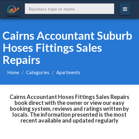
Cairns Accountant Suburb
Hoses Fittings Sales
Repairs
Home
Categories
Apartments
Cairns Accountant Hoses Fittings Sales Repairs
book direct with the owner or view our easy
booking system, reviews and ratings written by
locals. The information presented is the most
recent available and updated regularly