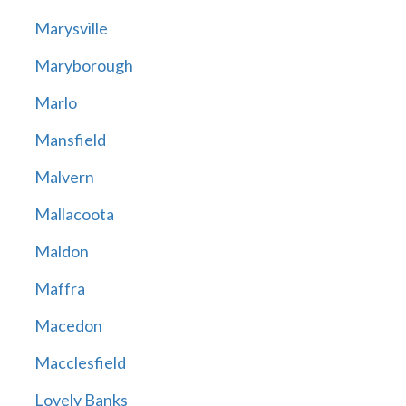
Marysville
Maryborough
Marlo
Mansfield
Malvern
Mallacoota
Maldon
Maffra
Macedon
Macclesfield
Lovely Banks