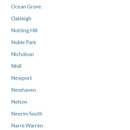
Ocean Grove
Oakleigh
Notting Hill
Noble Park
Nicholson
Nhill
Newport
Newhaven
Nelson
Neerim South
Narre Warren