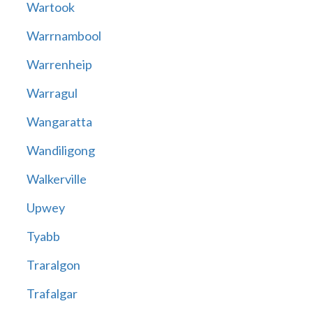
Wartook
Warrnambool
Warrenheip
Warragul
Wangaratta
Wandiligong
Walkerville
Upwey
Tyabb
Traralgon
Trafalgar