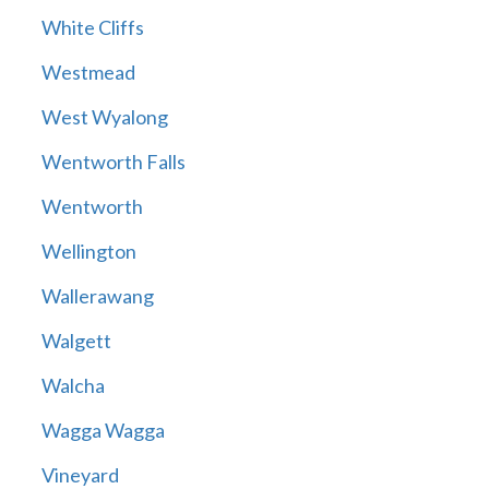
White Cliffs
Westmead
West Wyalong
Wentworth Falls
Wentworth
Wellington
Wallerawang
Walgett
Walcha
Wagga Wagga
Vineyard