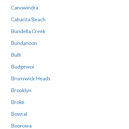
Canowindra
Cabarita Beach
Bundella Creek
Bundanoon
Bulli
Budgewoi
Brunswick Heads
Brooklyn
Broke
Bowral
Boorowa