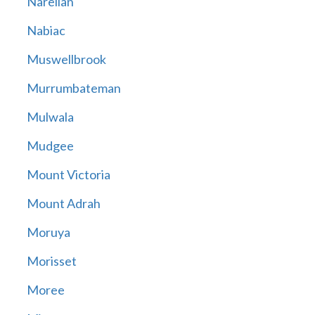
Narellan
Nabiac
Muswellbrook
Murrumbateman
Mulwala
Mudgee
Mount Victoria
Mount Adrah
Moruya
Morisset
Moree