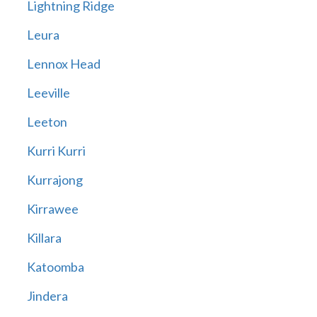
Lightning Ridge
Leura
Lennox Head
Leeville
Leeton
Kurri Kurri
Kurrajong
Kirrawee
Killara
Katoomba
Jindera