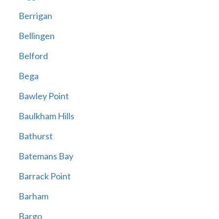
Berrigan
Bellingen
Belford
Bega
Bawley Point
Baulkham Hills
Bathurst
Batemans Bay
Barrack Point
Barham
Bargo