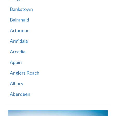
Bankstown
Balranald
Artarmon
Armidale
Arcadia
Appin
Anglers Reach
Albury
Aberdeen