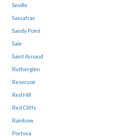
Seville
Sassafras
Sandy Point
Sale
Saint Arnaud
Rutherglen
Reservoir
Red Hill
Red Cliffs
Rainbow
Portsea