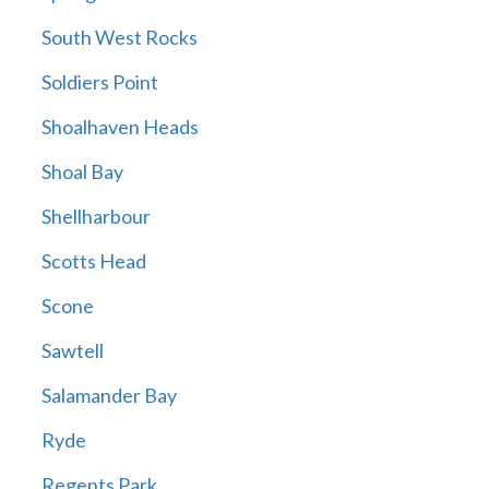
South West Rocks
Soldiers Point
Shoalhaven Heads
Shoal Bay
Shellharbour
Scotts Head
Scone
Sawtell
Salamander Bay
Ryde
Regents Park