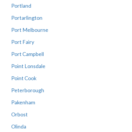
Portland
Portarlington
Port Melbourne
Port Fairy
Port Campbell
Point Lonsdale
Point Cook
Peterborough
Pakenham
Orbost
Olinda