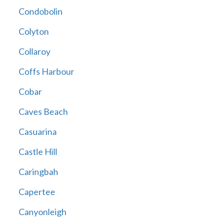
Condobolin
Colyton
Collaroy
Coffs Harbour
Cobar
Caves Beach
Casuarina
Castle Hill
Caringbah
Capertee
Canyonleigh