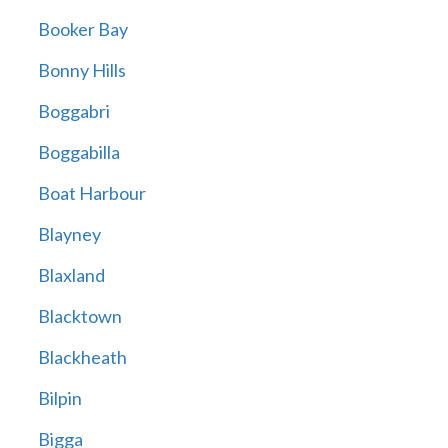
Booker Bay
Bonny Hills
Boggabri
Boggabilla
Boat Harbour
Blayney
Blaxland
Blacktown
Blackheath
Bilpin
Bigga