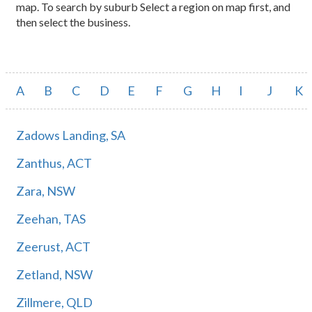
map. To search by suburb Select a region on map first, and
then select the business.
A
B
C
D
E
F
G
H
I
J
K
Zadows Landing, SA
Zanthus, ACT
Zara, NSW
Zeehan, TAS
Zeerust, ACT
Zetland, NSW
Zillmere, QLD