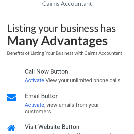
Cairns Accountant
Listing your business has
Many Advantages
Benefits of Listing Your Business with Cairns Accountant
Call Now Button
Activate
View your unlimited phone calls.
Email Button
Activate
, view emails from your
customers.
Visit Website Button