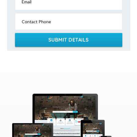
Email
Contact Phone
SUBMIT DETAILS