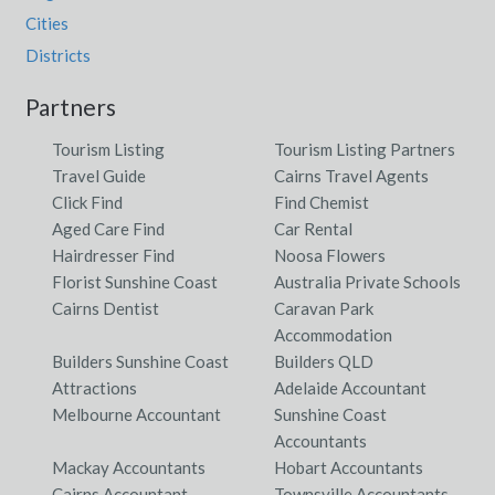
Cities
Districts
Partners
Tourism Listing
Tourism Listing Partners
Travel Guide
Cairns Travel Agents
Click Find
Find Chemist
Aged Care Find
Car Rental
Hairdresser Find
Noosa Flowers
Florist Sunshine Coast
Australia Private Schools
Cairns Dentist
Caravan Park
Accommodation
Builders Sunshine Coast
Builders QLD
Attractions
Adelaide Accountant
Melbourne Accountant
Sunshine Coast
Accountants
Mackay Accountants
Hobart Accountants
Cairns Accountant
Townsville Accountants