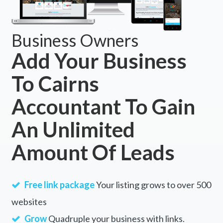
Business Owners
Add Your Business
To Cairns
Accountant To Gain
An Unlimited
Amount Of Leads
Free link package
Your listing grows to over 500
websites
Grow
Quadruple your business with links.