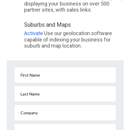
displaying your business on over 500
partner sites, with sales links.
Suburbs and Maps
Activate
Use our geolocation software
capable of indexing your business for
suburb and map location.
First Name
Last Name
Company