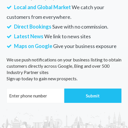
Local and Global Market
We catch your
customers from everywhere.
Direct Bookings
Save with no commission.
Latest News
We link to news sites
Maps on Google
Give your business exposure
We use push notifications on your business listing to obtain
customers directly across Google, Bing and over 500
Industry Partner sites
Sign up today to gain new prospects.