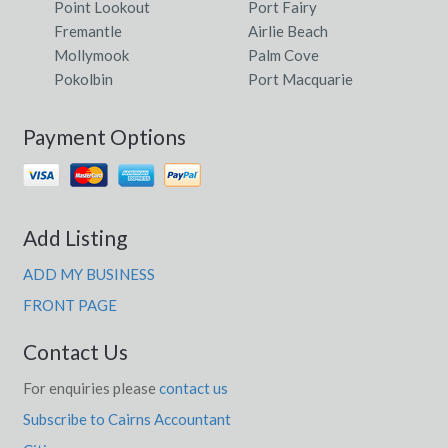
Point Lookout
Port Fairy
Fremantle
Airlie Beach
Mollymook
Palm Cove
Pokolbin
Port Macquarie
Payment Options
Add Listing
ADD MY BUSINESS
FRONT PAGE
Contact Us
For enquiries please
contact us
Subscribe to Cairns Accountant