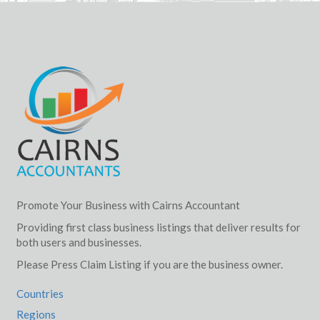
Promote Your Business with Cairns Accountant
Providing first class business listings that deliver results for
both users and businesses.
Please Press Claim Listing if you are the business owner.
Countries
Regions