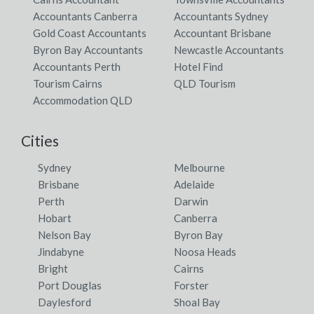
Accountants Canberra
Accountants Sydney
Gold Coast Accountants
Accountant Brisbane
Byron Bay Accountants
Newcastle Accountants
Accountants Perth
Hotel Find
Tourism Cairns
QLD Tourism
Accommodation QLD
Cities
Sydney
Melbourne
Brisbane
Adelaide
Perth
Darwin
Hobart
Canberra
Nelson Bay
Byron Bay
Jindabyne
Noosa Heads
Bright
Cairns
Port Douglas
Forster
Daylesford
Shoal Bay