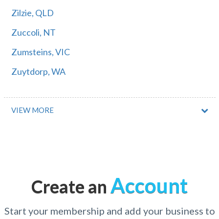
Zilzie, QLD
Zuccoli, NT
Zumsteins, VIC
Zuytdorp, WA
VIEW MORE
Account
Create an
Start your membership and add your business to