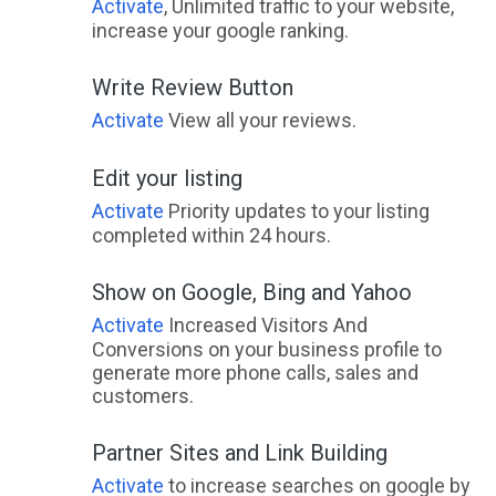
Activate
, Unlimited traffic to your website,
increase your google ranking.
Write Review Button
Activate
View all your reviews.
Edit your listing
Activate
Priority updates to your listing
completed within 24 hours.
Show on Google, Bing and Yahoo
Activate
Increased Visitors And
Conversions on your business profile to
generate more phone calls, sales and
customers.
Partner Sites and Link Building
Activate
to increase searches on google by