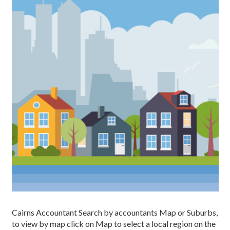
Cairns Accountant Search by accountants Map or Suburbs,
to view by map click on Map to select a local region on the