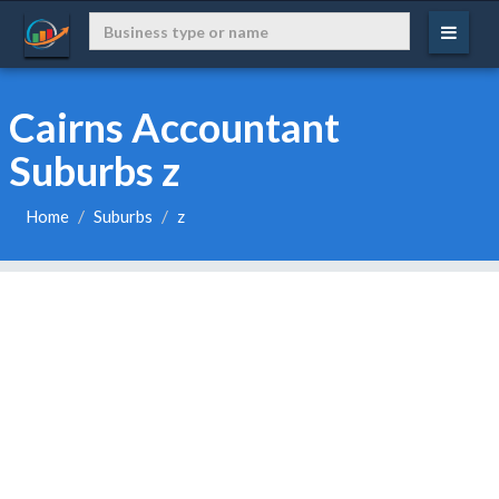
Cairns Accountant
Suburbs z
Home
Suburbs
z